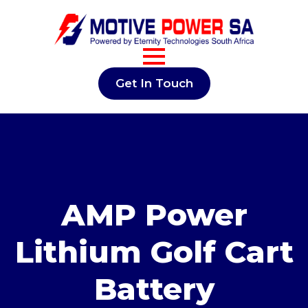
Get In Touch
AMP Power
Lithium Golf Cart
Battery