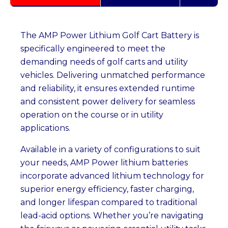
The AMP Power Lithium Golf Cart Battery is
specifically engineered to meet the
demanding needs of golf carts and utility
vehicles. Delivering unmatched performance
and reliability, it ensures extended runtime
and consistent power delivery for seamless
operation on the course or in utility
applications.
Available in a variety of configurations to suit
your needs, AMP Power lithium batteries
incorporate advanced lithium technology for
superior energy efficiency, faster charging,
and longer lifespan compared to traditional
lead-acid options. Whether you’re navigating