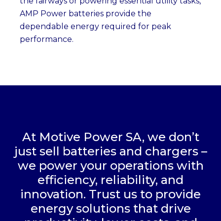
the fairways or powering essential utility tasks,
AMP Power batteries provide the
dependable energy required for peak
performance.
At Motive Power SA, we don’t
just sell batteries and chargers –
we power your operations with
efficiency, reliability, and
innovation. Trust us to provide
energy solutions that drive